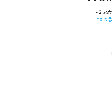
~$
Sof
hello